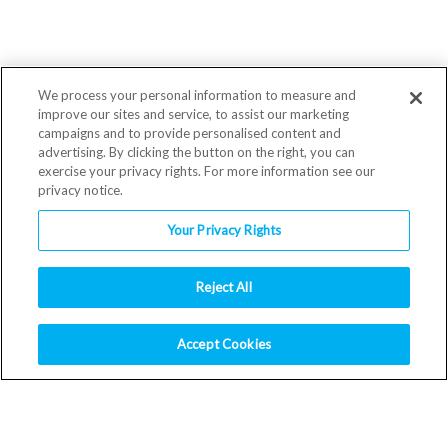
We process your personal information to measure and
improve our sites and service, to assist our marketing
campaigns and to provide personalised content and
advertising. By clicking the button on the right, you can
exercise your privacy rights. For more information see our
privacy notice.
Your Privacy Rights
Reject All
Accept Cookies
RESOURCES
Download Logos
Safety Data Sheets