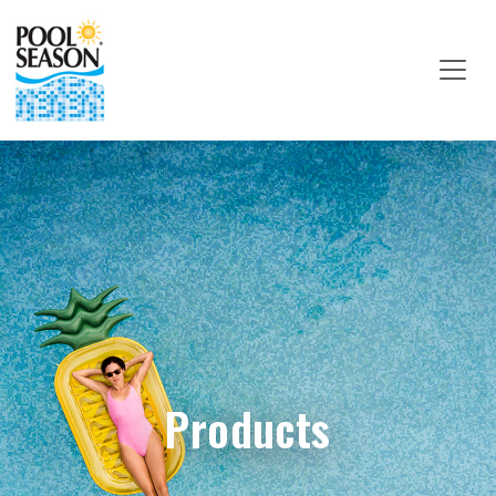
Products