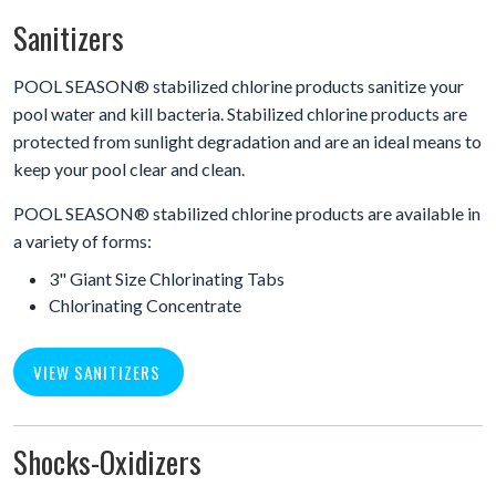
Sanitizers
POOL SEASON® stabilized chlorine products sanitize your
pool water and kill bacteria. Stabilized chlorine products are
protected from sunlight degradation and are an ideal means to
keep your pool clear and clean.
POOL SEASON® stabilized chlorine products are available in
a variety of forms:
3" Giant Size Chlorinating Tabs
Chlorinating Concentrate
VIEW SANITIZERS
Shocks-Oxidizers