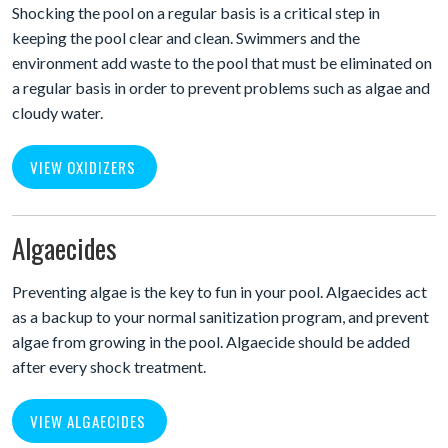
Shocking the pool on a regular basis is a critical step in
keeping the pool clear and clean. Swimmers and the
environment add waste to the pool that must be eliminated on
a regular basis in order to prevent problems such as algae and
cloudy water.
VIEW OXIDIZERS
Algaecides
Preventing algae is the key to fun in your pool. Algaecides act
as a backup to your normal sanitization program, and prevent
algae from growing in the pool. Algaecide should be added
after every shock treatment.
VIEW ALGAECIDES