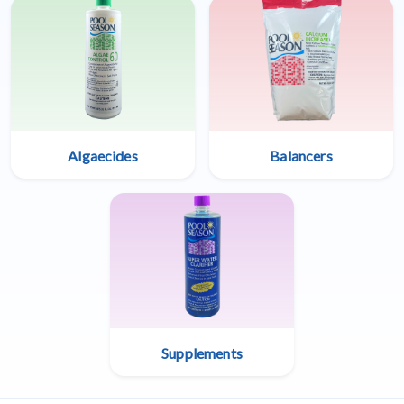
Algaecides
Balancers
Supplements