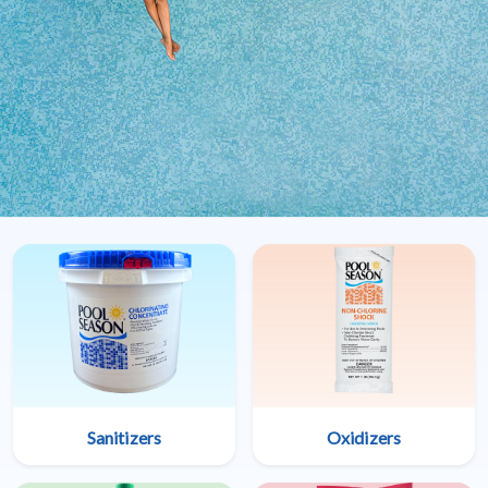
Sanitizers
Oxidizers