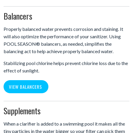
Balancers
Properly balanced water prevents corrosion and staining. It
will also optimize the performance of your sanitizer. Using
POOL SEASON® balancers, as needed, simplifies the
balancing act to help achieve properly balanced water.
Stabilizing pool chlorine helps prevent chlorine loss due to the
effect of sunlight.
VIEW BALANCERS
Supplements
When a clarifier is added to a swimming pool it makes all the
tiny particles in the water bigger so your filter can pick them