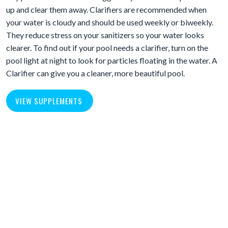
up and clear them away. Clarifiers are recommended when
your water is cloudy and should be used weekly or biweekly.
They reduce stress on your sanitizers so your water looks
clearer. To find out if your pool needs a clarifier, turn on the
pool light at night to look for particles floating in the water. A
Clarifier can give you a cleaner, more beautiful pool.
VIEW SUPPLEMENTS